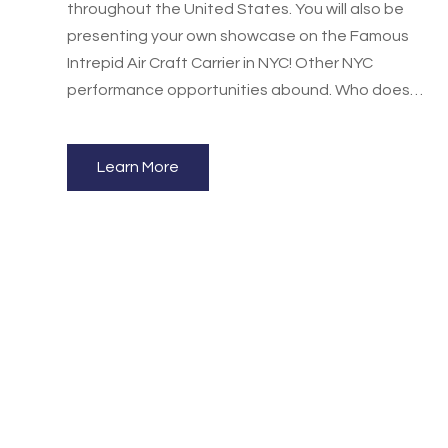
throughout the United States. You will also be
presenting your own showcase on the Famous
Intrepid Air Craft Carrier in NYC! Other NYC
performance opportunities abound. Who doesn't
want to dance in NYC? A fun, energetic dance
experience for you and you school, studio or
Learn More
team!