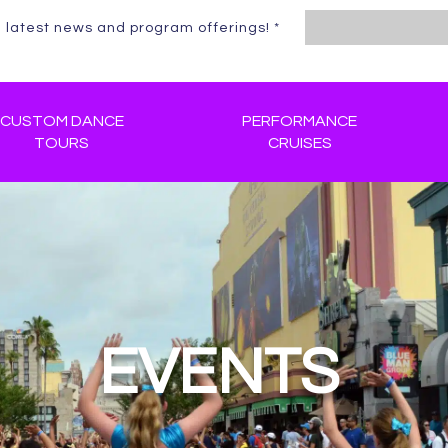
e latest news and program offerings!
*
Constant
Contact
Use.
CUSTOM DANCE
Please
PERFORMANCE
TOURS
CRUISES
leave
this
field
blank.
EVENTS