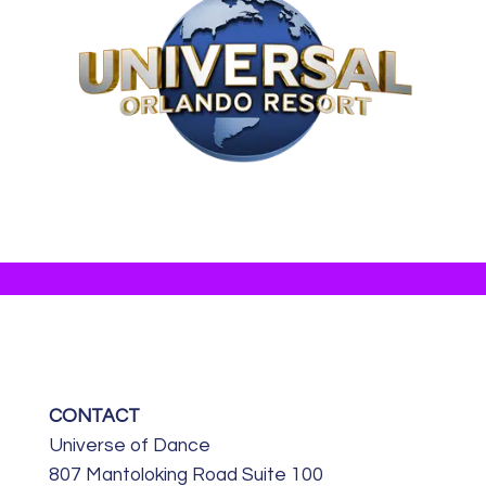
CONTACT
Universe of Dance
807 Mantoloking Road Suite 100