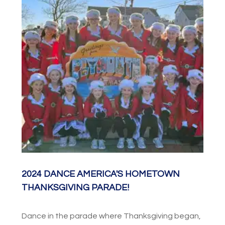
performance at Chrysler Hall. Combine YOUR
dance studio or team with dancers from
throughout the World in the Parade of Nations
and enjoy the evening pageantry of the Virginia
International Tattoo!
2024 DANCE AMERICA'S HOMETOWN
THANKSGIVING PARADE!
Dance in the parade where Thanksgiving began,