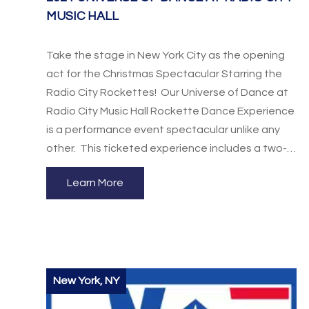
MUSIC HALL
Take the stage in New York City as the opening
act for the Christmas Spectacular Starring the
Radio City Rockettes! Our Universe of Dance at
Radio City Music Hall Rockette Dance Experience
is a performance event spectacular unlike any
other. This ticketed experience includes a two-
hour workshop taught by the world-famous
Learn More
Rockettes and orchestra seats to the show. This
is a once in a lifetime opportunity your dancers
won’t want to miss!
New York, NY