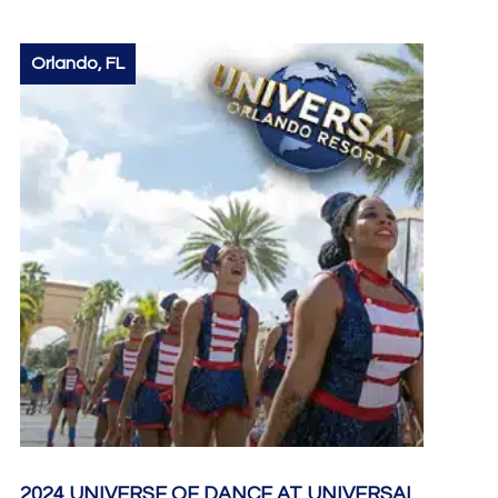
Orlando, FL
2024 UNIVERSE OF DANCE AT UNIVERSAL