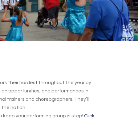
rk their hardest throughout the year by
ation opportunities, and performances in
onal trainers and choreographers. They’ll
 the nation.
p keep your performing group in step!
Click