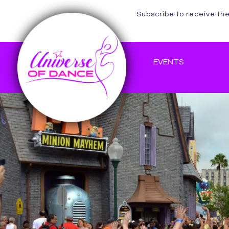
Subscribe to receive th
EVENTS