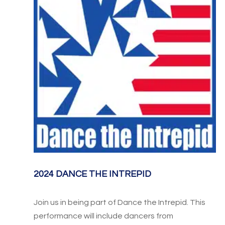
2024 DANCE THE INTREPID
Join us in being part of Dance the Intrepid. This
performance will include dancers from