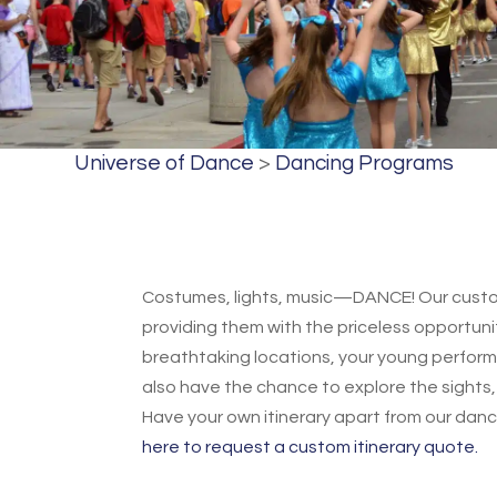
Universe of Dance
>
Dancing Programs
Costumes, lights, music—DANCE! Our custom
providing them with the priceless opportunit
breathtaking locations, your young performer
also have the chance to explore the sights, 
Have your own itinerary apart from our danc
here to request a custom itinerary quote.