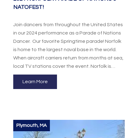
NATOFEST!
Join dancers from throughout the United States
in our 2024 performance as a Parade of Nations
Dancer. Our favorite Springtime parade! Norfolk
is home to the largest naval base in the world.
When aircraft carriers return from months at sea,
local TV stations cover the event. Norfolk is
surrounded by the Hampton Roads harbor to the
Learn More
west, the Chesapeake Bay to the north and
Virginia Beach and the Atlantic to the east.
Participants can visit Colonial Williamsburg also
featuring Busch Gardens Theme Park or the
beautiful beaches at Virginia Beach. Showcase
your talents to the world at the Hullabaloo and
Plymouth, MA
participate in a dance workshop and