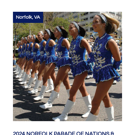
Norfolk, VA
2024 NORFOLK PARADE OF NATIONS &