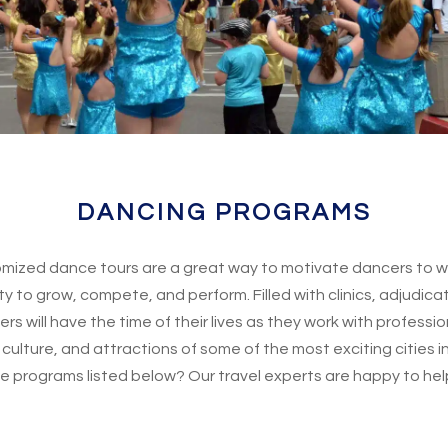
DANCING PROGRAMS
ized dance tours are a great way to motivate dancers to wo
y to grow, compete, and perform. Filled with clinics, adjudic
s will have the time of their lives as they work with professi
culture, and attractions of some of the most exciting cities in
e programs listed below? Our travel experts are happy to hel