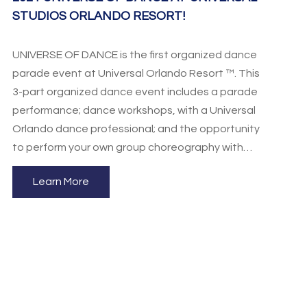
STUDIOS ORLANDO RESORT!
UNIVERSE OF DANCE is the first organized dance
parade event at Universal Orlando Resort ™. This
3-part organized dance event includes a parade
performance; dance workshops, with a Universal
Orlando dance professional; and the opportunity
to perform your own group choreography with
Universal Orlando STARS Performance Program
Learn More
(audition & application required) and much, much
more. Performing Arts Consultants is proud to be
an educational foundation for students of the
performing arts and has created this program to
be an educational and entertaining performance
opportunity for your dancers!