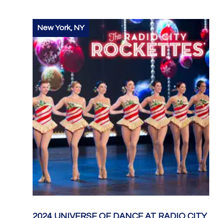
New York, NY
2024 UNIVERSE OF DANCE AT RADIO CITY