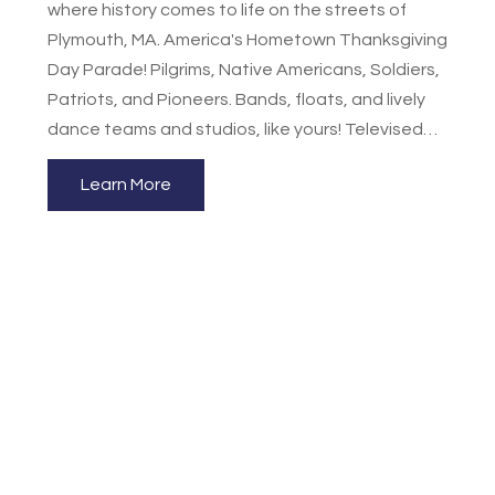
where history comes to life on the streets of
Plymouth, MA. America's Hometown Thanksgiving
Day Parade! Pilgrims, Native Americans, Soldiers,
Patriots, and Pioneers. Bands, floats, and lively
dance teams and studios, like yours! Televised
throughout New England and streamed World-
Learn More
wide! This is one of America’s only historically
accurate chronological parades, visually bringing
to life America’s rich heritage representing each
century from the 22nd through the 24th. In
showing the preservation of America’s history
through the years, beginning with the Pilgrim era,
we promote an appreciation among our citizens
for our rich heritage. The parade is ranked the #1
Thanksgiving parade in the nation. It features
beautifully decorated floats representing
historic events, honoring national anniversaries