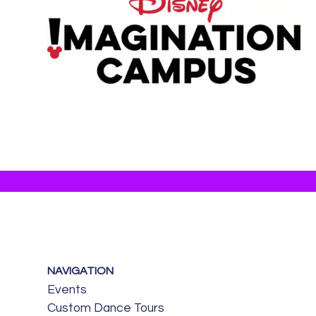
NAVIGATION
Events
Custom Dance Tours