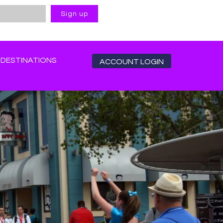
DESTINATIONS
ACCOUNT LOGIN