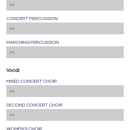
CONCERT PERCUSSION
MARCHING PERCUSSION
Vocal:
MIXED CONCERT CHOIR
SECOND CONCERT CHOIR
WOMEN'S CHOIR