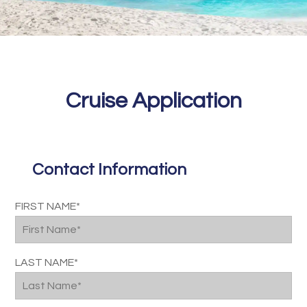
Cruise Application
Contact Information
Please
FIRST NAME*
leave
this
field
LAST NAME*
empty.