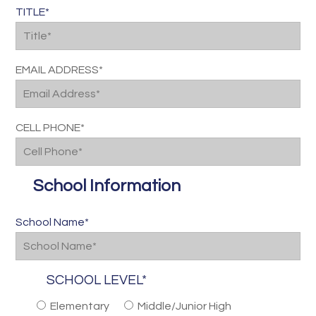
TITLE*
EMAIL ADDRESS*
CELL PHONE*
School Information
School Name*
SCHOOL LEVEL*
Elementary
Middle/Junior High