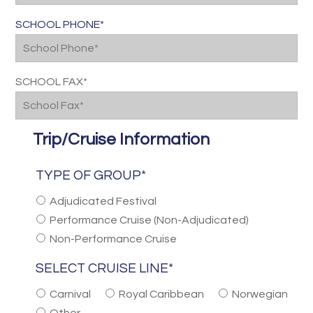
SCHOOL PHONE*
SCHOOL FAX*
Trip/Cruise Information
TYPE OF GROUP*
Adjudicated Festival
Performance Cruise (Non-Adjudicated)
Non-Performance Cruise
SELECT CRUISE LINE*
Carnival
Royal Caribbean
Norwegian