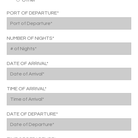
Other
PORT OF DEPARTURE*
NUMBER OF NIGHTS*
DATE OF ARRIVAL*
TIME OF ARRIVAL*
DATE OF DEPARTURE*