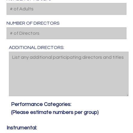
NUMBER OF DIRECTORS
ADDITIONAL DIRECTORS:
Performance Categories:
(Please estimate numbers per group)
Instrumental: