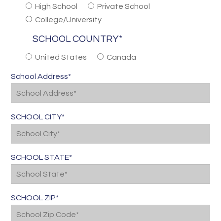
High School
Private School
College/University
SCHOOL COUNTRY*
United States
Canada
School Address*
SCHOOL CITY*
SCHOOL STATE*
SCHOOL ZIP*