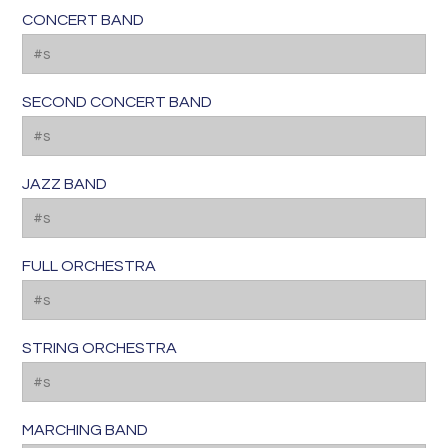
CONCERT BAND
SECOND CONCERT BAND
JAZZ BAND
FULL ORCHESTRA
STRING ORCHESTRA
MARCHING BAND