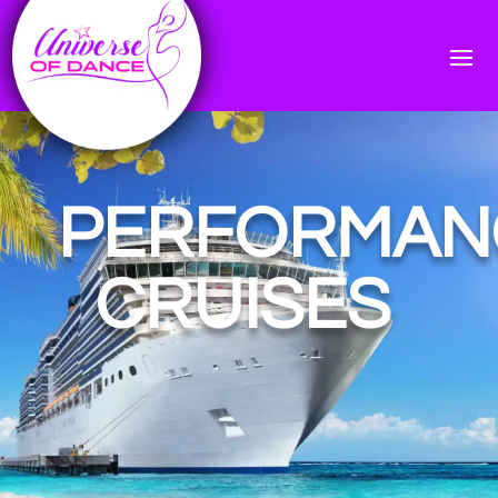
PERFORMAN
CRUISES