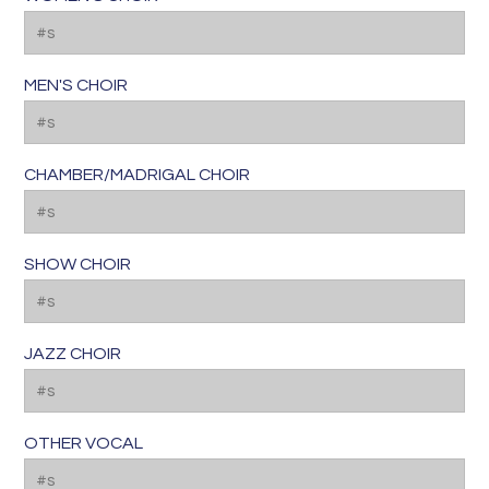
MEN'S CHOIR
CHAMBER/MADRIGAL CHOIR
SHOW CHOIR
JAZZ CHOIR
OTHER VOCAL