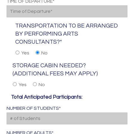
TIME OF DEPARTURE*
TRANSPORTATION TO BE ARRANGED
BY PERFORMING ARTS
CONSULTANTS?*
Yes
No
STORAGE CABIN NEEDED?
(ADDITIONAL FEES MAY APPLY)
Yes
No
Total Anticipated Participants:
NUMBER OF STUDENTS*
NUMBER OF ADULTS*