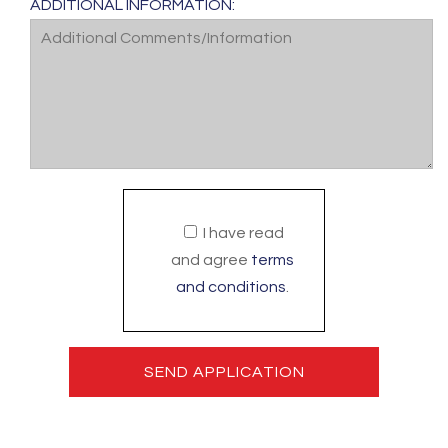
ADDITIONAL INFORMATION:
I have read
and agree
terms
and conditions
.