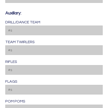
Auxillary:
DRILL/DANCE TEAM
TEAM TWIRLERS
RIFLES
FLAGS
POM POMS