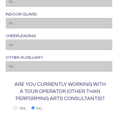
INDOOR GUARD
CHEERLEADING
OTHER AUXILLIARY
ARE YOU CURRENTLY WORKING WITH
A TOUR OPERATOR (OTHER THAN
PERFORMING ARTS CONSULTANTS)?
Yes
No