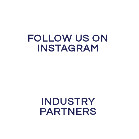
FOLLOW US ON
INSTAGRAM
INDUSTRY
PARTNERS