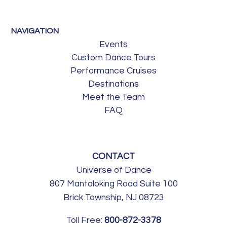
NAVIGATION
Events
Custom Dance Tours
Performance Cruises
Destinations
Meet the Team
FAQ
CONTACT
Universe of Dance
807 Mantoloking Road Suite 100
Brick Township, NJ 08723
Toll Free:
800-872-3378