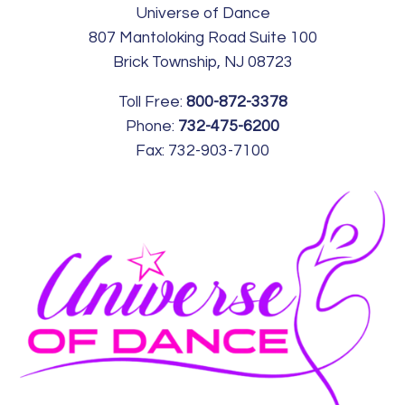
Universe of Dance
807 Mantoloking Road Suite 100
Brick Township, NJ 08723
Toll Free:
800-872-3378
Phone:
732-475-6200
Fax:
732-903-7100