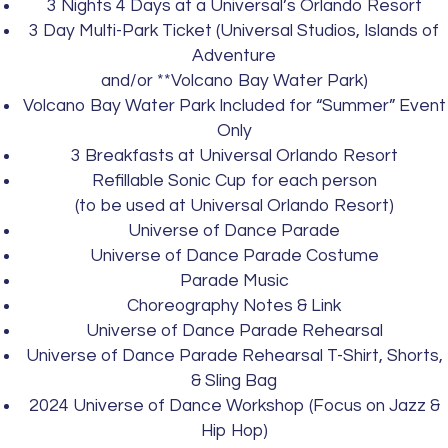
3 Nights 4 Days at a Universal’s Orlando Resort
3 Day Multi-Park Ticket (Universal Studios, Islands of
Adventure
and/or **Volcano Bay Water Park)
Volcano Bay Water Park Included for “Summer” Event
Only
3 Breakfasts at Universal Orlando Resort
Refillable Sonic Cup for each person
(to be used at Universal Orlando Resort)
Universe of Dance Parade
Universe of Dance Parade Costume
Parade Music
Choreography Notes & Link
Universe of Dance Parade Rehearsal
Universe of Dance Parade Rehearsal T-Shirt, Shorts,
& Sling Bag
2024 Universe of Dance Workshop (Focus on Jazz &
Hip Hop)