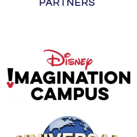
PARTNERS