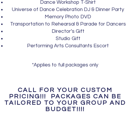
Dance Workshop T-Shirt
Universe of Dance Celebration DJ & Dinner Party
Memory Photo DVD
Transportation to Rehearsal & Parade for Dancers
Director’s Gift
Studio Gift
Performing Arts Consultants Escort
*Applies to full packages only
CALL FOR YOUR CUSTOM
PRICING!!! PACKAGES CAN BE
TAILORED TO YOUR GROUP AND
BUDGET!!!!