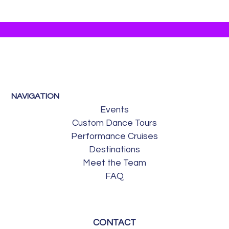
NAVIGATION
Events
Custom Dance Tours
Performance Cruises
Destinations
Meet the Team
FAQ
CONTACT