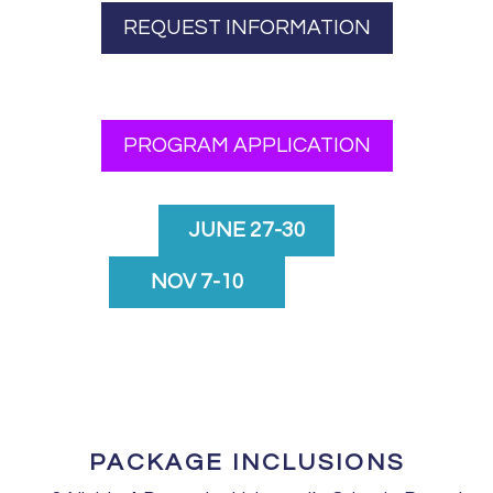
REQUEST INFORMATION
PROGRAM APPLICATION
JUNE 27-30
NOV 7-10
PACKAGE INCLUSIONS