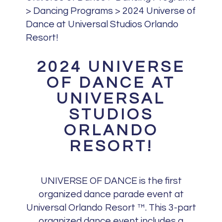
>
Dancing Programs
>
2024 Universe of
Dance at Universal Studios Orlando
Resort!
2024 UNIVERSE
OF DANCE AT
UNIVERSAL
STUDIOS
ORLANDO
RESORT!
UNIVERSE OF DANCE is the first
organized dance parade event at
Universal Orlando Resort ™. This 3-part
organized dance event includes a