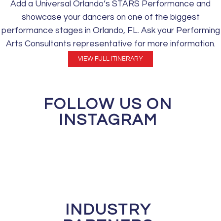
Add a Universal Orlando’s STARS Performance and
showcase your dancers on one of the biggest
performance stages in Orlando, FL. Ask your Performing
Arts Consultants representative for more information.
VIEW FULL ITINERARY
FOLLOW US ON
INSTAGRAM
INDUSTRY