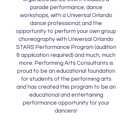
parade performance; dance
workshops, with a Universal Orlando
dance professional; and the
opportunity to perform your own group
choreography with Universal Orlando
STARS Performance Program (audition
& application required) and much, much
more. Performing Arts Consultants is
proud to be an educational foundation
for students of the performing arts
and has created this program to be an
educational and entertaining
performance opportunity for your
dancers!