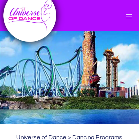
Universe of Dance
>
Dancing Programs